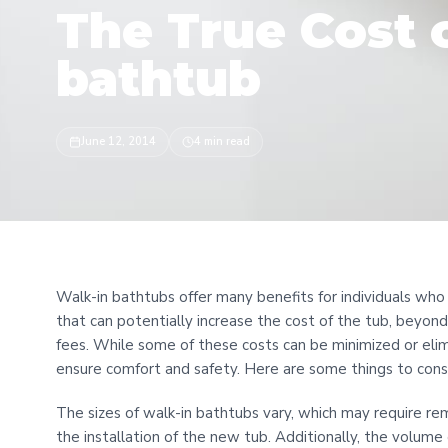
The True Cost 
bathtub
June 12, 2014
4 min read
Walk-in bathtubs offer many benefits for individuals who
that can potentially increase the cost of the tub, beyond
fees. While some of these costs can be minimized or elim
ensure comfort and safety. Here are some things to cons
The sizes of walk-in bathtubs vary, which may require rem
the installation of the new tub. Additionally, the volume