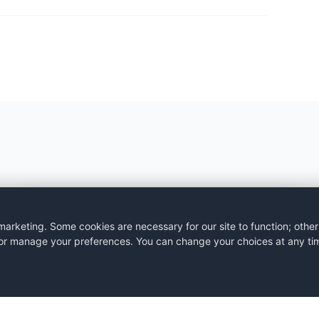
BLOG
rketing. Some cookies are necessary for our site to function; other
s, or manage your preferences. You can change your choices at any ti