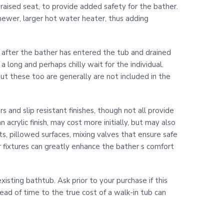
 raised seat, to provide added safety for the bather.
newer, larger hot water heater, thus adding
ed after the bather has entered the tub and drained
 long and perhaps chilly wait for the individual.
but these too are generally are not included in the
 and slip resistant finishes, though not all provide
acrylic finish, may cost more initially, but may also
ts, pillowed surfaces, mixing valves that ensure safe
fixtures can greatly enhance the bather s comfort
xisting bathtub. Ask prior to your purchase if this
head of time to the true cost of a walk-in tub can