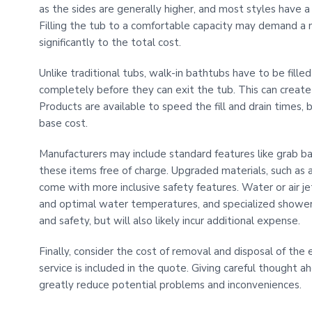
as the sides are generally higher, and most styles have a
Filling the tub to a comfortable capacity may demand a 
significantly to the total cost.
Unlike traditional tubs, walk-in bathtubs have to be fill
completely before they can exit the tub. This can create a
Products are available to speed the fill and drain times, 
base cost.
Manufacturers may include standard features like grab bars
these items free of charge. Upgraded materials, such as an 
come with more inclusive safety features. Water or air je
and optimal water temperatures, and specialized shower 
and safety, but will also likely incur additional expense.
Finally, consider the cost of removal and disposal of the e
service is included in the quote. Giving careful thought a
greatly reduce potential problems and inconveniences.