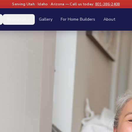
Serving Utah · Idaho · Arizona — Call us today:
801-386-2408
Resources
Gallery
For Home Builders
About