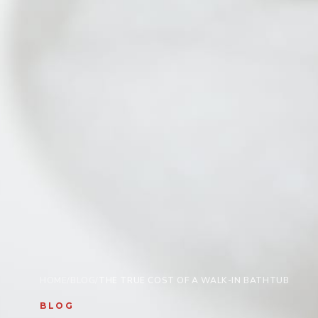
HOME
/
BLOG
/
THE TRUE COST OF A WALK-IN BATHTUB
BLOG