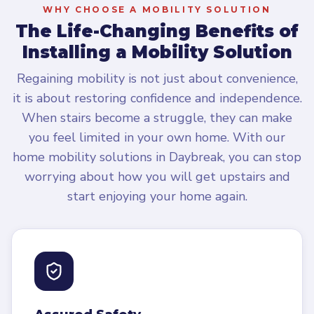
WHY CHOOSE A MOBILITY SOLUTION
The Life-Changing Benefits of
Installing a Mobility Solution
Regaining mobility is not just about convenience,
it is about restoring confidence and independence.
When stairs become a struggle, they can make
you feel limited in your own home. With our
home mobility solutions in Daybreak, you can stop
worrying about how you will get upstairs and
start enjoying your home again.