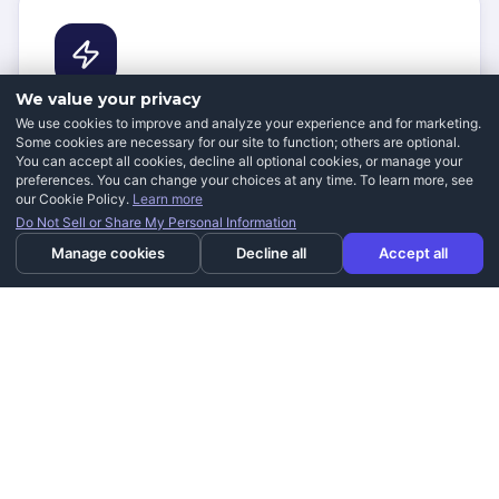
We value your privacy
Improving Your Independence
We use cookies to improve and analyze your experience and for marketing.
Some cookies are necessary for our site to function; others are optional.
You can accept all cookies, decline all optional cookies, or manage your
Residents across Daybreak rely on our mobility
preferences. You can change your choices at any time. To learn more, see
solutions to spend less time worrying about physical
our Cookie Policy.
Learn more
limitations and more time enjoying the things they
Do Not Sell or Share My Personal Information
love.
Manage cookies
Decline all
Accept all
Pain Prevention & Comfort
Our customers consistently report feeling less pain