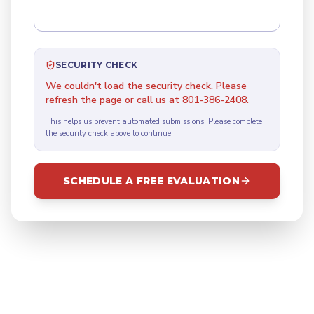
SECURITY CHECK
We couldn't load the security check. Please
refresh the page or call us at 801-386-2408.
This helps us prevent automated submissions. Please complete
the security check above to continue.
SCHEDULE A FREE EVALUATION