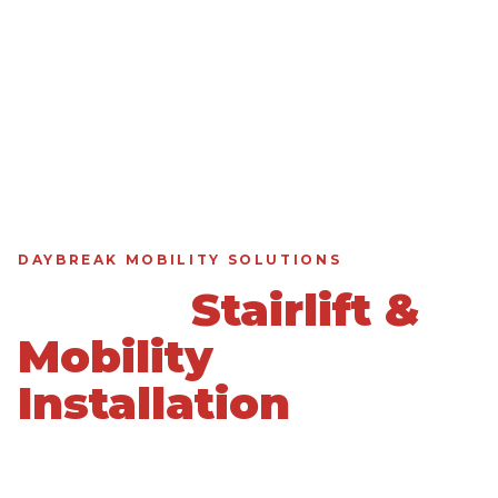
DAYBREAK MOBILITY SOLUTIONS
Expert
Stairlift &
Mobility
Installation
in
Daybreak, UT