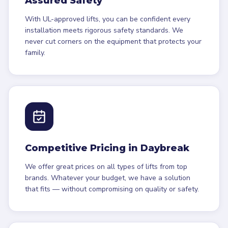
Assured Safety
With UL-approved lifts, you can be confident every
installation meets rigorous safety standards. We
never cut corners on the equipment that protects your
family.
Competitive Pricing in Daybreak
We offer great prices on all types of lifts from top
brands. Whatever your budget, we have a solution
that fits — without compromising on quality or safety.