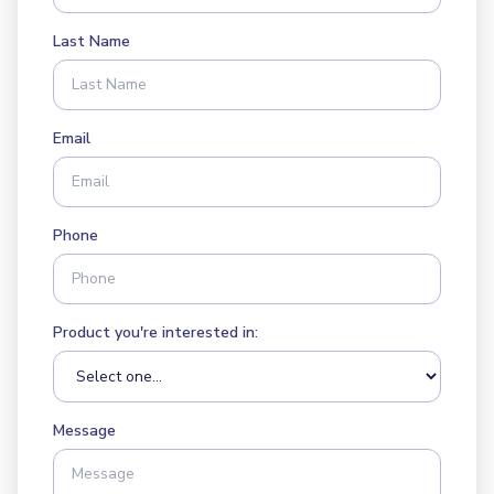
Last Name
Email
Phone
Product you're interested in:
Message