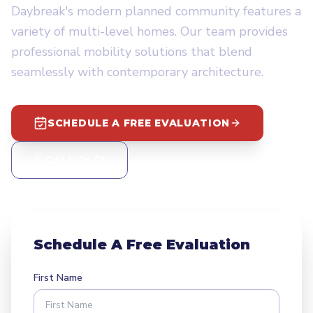
Daybreak's modern planned community features a
variety of multi-level homes. Our team provides
professional mobility solutions that blend
seamlessly with contemporary architecture.
SCHEDULE A FREE EVALUATION
CALL 24/7
Schedule A Free Evaluation
First Name