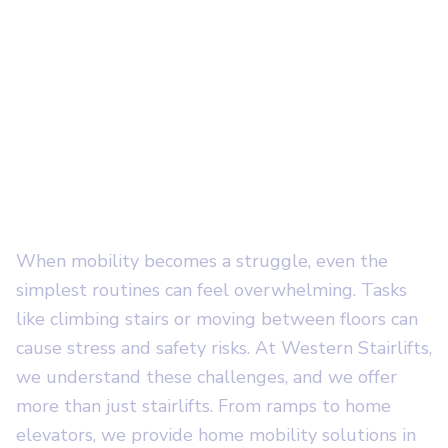
We Provide Expert
Installation of
Residential
Stairlifts in Salt
Lake City, UT
When mobility becomes a struggle, even the
simplest routines can feel overwhelming. Tasks
like climbing stairs or moving between floors can
cause stress and safety risks. At Western Stairlifts,
we understand these challenges, and we offer
more than just stairlifts. From ramps to home
elevators, we provide home mobility solutions in