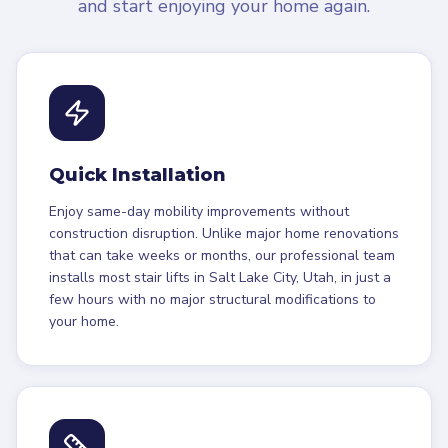
and start enjoying your home again.
Quick Installation
Enjoy same-day mobility improvements without
construction disruption. Unlike major home renovations
that can take weeks or months, our professional team
installs most stair lifts in Salt Lake City, Utah, in just a
few hours with no major structural modifications to
your home.