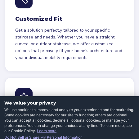
Customized Fit
Get a solution perfectly tailored to your specific
staircase and needs. Whether you have a straight,
curved, or outdoor staircase, we offer customized
options that precisely fit your home's architecture and
your individual mobility requirements.
We value your privacy
We use cookies to improve and analyze your experience and for marketing.
Energy Efficiency
Some cookies are necessary for our site to function; others are optional.
You can accept all cookies, decline all optional cookies, or manage your
preferences. You can change your choices at any time. To learn more, see
Operate your stairlift economically with minimal
our Cookie Policy.
Learn more
impact on utility bills. Our modern stairlifts use
Do Not Sell or Share My Personal Information