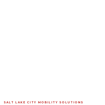
SALT LAKE CITY MOBILITY SOLUTIONS