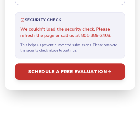
SECURITY CHECK
We couldn't load the security check. Please
refresh the page or call us at 801-386-2408.
This helps us prevent automated submissions. Please complete
the security check above to continue.
SCHEDULE A FREE EVALUATION