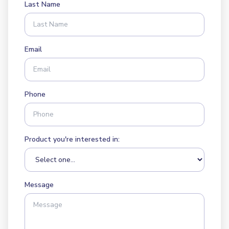
Last Name
Email
Phone
Product you're interested in:
Message