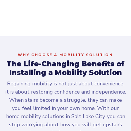
Scroll to explore
WHY CHOOSE A MOBILITY SOLUTION
The Life-Changing Benefits of
Installing a Mobility Solution
Regaining mobility is not just about convenience,
it is about restoring confidence and independence.
When stairs become a struggle, they can make
you feel limited in your own home. With our
home mobility solutions in Salt Lake City, you can
stop worrying about how you will get upstairs