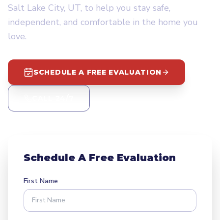
Salt Lake City, UT, to help you stay safe,
independent, and comfortable in the home you
love.
SCHEDULE A FREE EVALUATION
CALL 24/7
Schedule A Free Evaluation
First Name