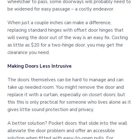
wheelchair to pass, some doorways will probably need to
be widened for easy passage – a costly endeavor.
When just a couple inches can make a difference,
replacing standard hinges with offset door hinges that
will swing the door out of the way is an easy fix. Costing
as little as $20 for a two-hinge door, you may get the
clearance you need.
Making Doors Less Intrusive
The doors themselves can be hard to manage and can
take up needed room. You might remove the door and
replace it with a curtain, especially on closet doors; but
this this is only practical for someone who lives alone as it
gives little sound protection and privacy.
A better solution? Pocket doors that slide into the wall
alleviate the door problem and offer an accessible
solution when fitted with easy-to-open pulls. For