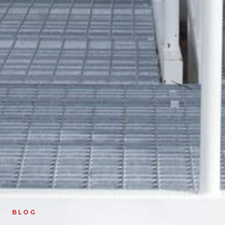
HOME
/
BLOG
/
ACCOMMODATING SCOOTERS AND WHEELCHAIRS WITH STRUCTURAL HOME REPAIRS
BLOG