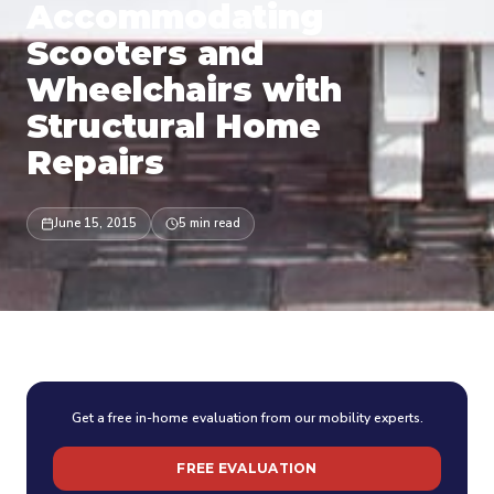
Accommodating
Scooters and
Wheelchairs with
Structural Home
Repairs
June 15, 2015
5 min read
Get a free in-home evaluation from our mobility experts.
FREE EVALUATION