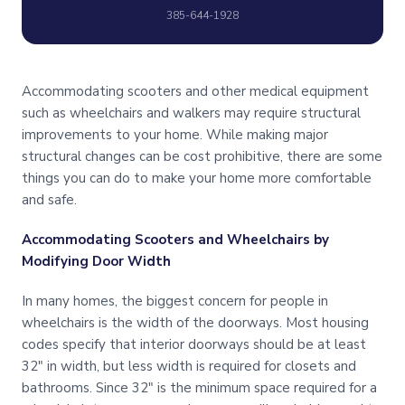
385-644-1928
Accommodating scooters and other medical equipment
such as wheelchairs and walkers may require structural
improvements to your home. While making major
structural changes can be cost prohibitive, there are some
things you can do to make your home more comfortable
and safe.
Accommodating Scooters and Wheelchairs by
Modifying Door Width
In many homes, the biggest concern for people in
wheelchairs is the width of the doorways. Most housing
codes specify that interior doorways should be at least
32″ in width, but less width is required for closets and
bathrooms. Since 32″ is the minimum space required for a