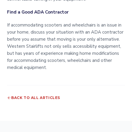
Find a Good ADA Contractor
If accommodating scooters and wheelchairs is an issue in
your home, discuss your situation with an ADA contractor
before you assume that moving is your only alternative.
Western Stairlifts not only sells accessibility equipment,
but has years of experience making home modifications
for accommodating scooters, wheelchairs and other
medical equipment.
BACK TO ALL ARTICLES