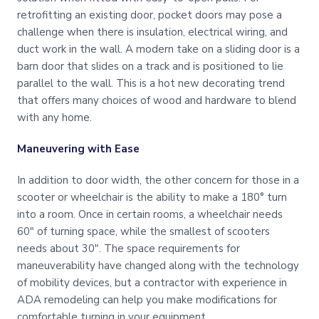
retrofitting an existing door, pocket doors may pose a
challenge when there is insulation, electrical wiring, and
duct work in the wall. A modern take on a sliding door is a
barn door that slides on a track and is positioned to lie
parallel to the wall. This is a hot new decorating trend
that offers many choices of wood and hardware to blend
with any home.
Maneuvering with Ease
In addition to door width, the other concern for those in a
scooter or wheelchair is the ability to make a 180° turn
into a room. Once in certain rooms, a wheelchair needs
60″ of turning space, while the smallest of scooters
needs about 30″. The space requirements for
maneuverability have changed along with the technology
of mobility devices, but a contractor with experience in
ADA remodeling can help you make modifications for
comfortable turning in your equipment.