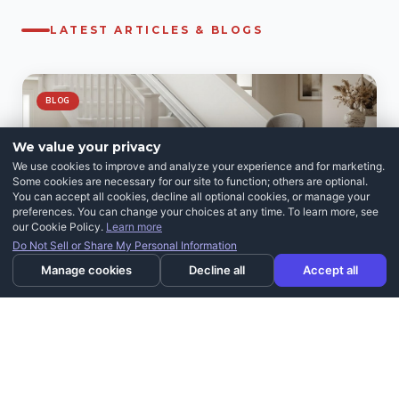
LATEST ARTICLES & BLOGS
BLOG
We value your privacy
We use cookies to improve and analyze your experience and for marketing.
Some cookies are necessary for our site to function; others are optional.
You can accept all cookies, decline all optional cookies, or manage your
preferences. You can change your choices at any time. To learn more, see
our Cookie Policy.
Learn more
Do Not Sell or Share My Personal Information
Manage cookies
Decline all
Accept all
JULY 29, 2026
Can You Install a Stairlift Yourself? What to
Know Before You Buy
READ ARTICLE