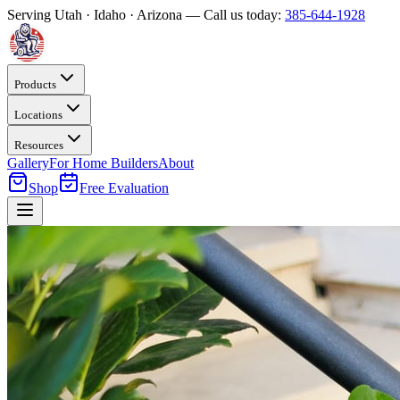
Serving Utah · Idaho · Arizona — Call us today:
385-644-1928
Products
Locations
Resources
Gallery
For Home Builders
About
Shop
Free Evaluation