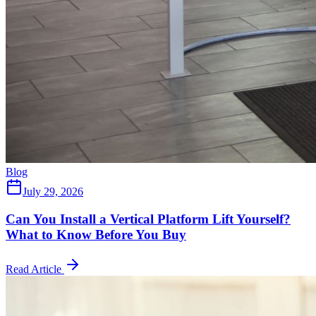
Blog
July 29, 2026
Can You Install a Vertical Platform Lift Yourself?
What to Know Before You Buy
Read Article