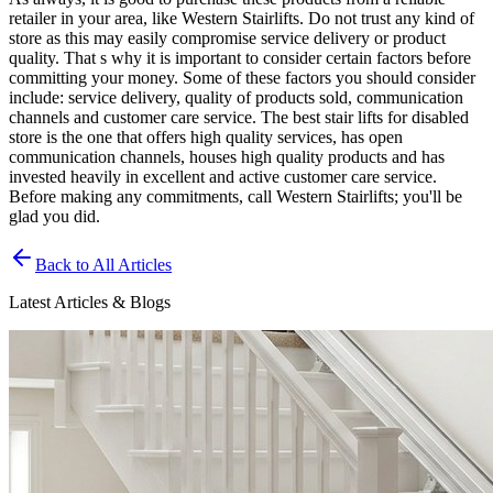
retailer in your area, like Western Stairlifts. Do not trust any kind of
store as this may easily compromise service delivery or product
quality. That s why it is important to consider certain factors before
committing your money. Some of these factors you should consider
include: service delivery, quality of products sold, communication
channels and customer care service. The best stair lifts for disabled
store is the one that offers high quality services, has open
communication channels, houses high quality products and has
invested heavily in excellent and active customer care service.
Before making any commitments, call Western Stairlifts; you'll be
glad you did.
Back to All Articles
Latest Articles & Blogs