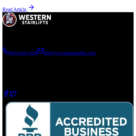
Read Article
Utah's premier installer of home mobility products. Licensed,
bonded, and trusted since 2006.
385-644-1928
info@westernstairlifts.com
2210 N 640 W, West Bountiful, UT 84087
8415 S 700 W #37, Sandy, UT 84070
202-11 E 37th St, Garden City, ID 83714
Emergency Line for Existing Customers