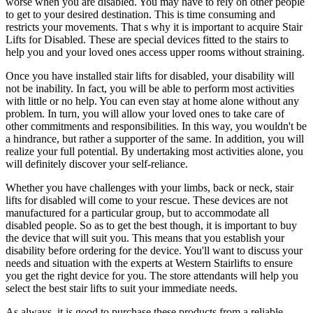
worse when you are disabled. You may have to rely on other people
to get to your desired destination. This is time consuming and
restricts your movements. That s why it is important to acquire Stair
Lifts for Disabled. These are special devices fitted to the stairs to
help you and your loved ones access upper rooms without straining.
Once you have installed stair lifts for disabled, your disability will
not be inability. In fact, you will be able to perform most activities
with little or no help. You can even stay at home alone without any
problem. In turn, you will allow your loved ones to take care of
other commitments and responsibilities. In this way, you wouldn't be
a hindrance, but rather a supporter of the same. In addition, you will
realize your full potential. By undertaking most activities alone, you
will definitely discover your self-reliance.
Whether you have challenges with your limbs, back or neck, stair
lifts for disabled will come to your rescue. These devices are not
manufactured for a particular group, but to accommodate all
disabled people. So as to get the best though, it is important to buy
the device that will suit you. This means that you establish your
disability before ordering for the device. You'll want to discuss your
needs and situation with the experts at Western Stairlifts to ensure
you get the right device for you. The store attendants will help you
select the best stair lifts to suit your immediate needs.
As always, it is good to purchase these products from a reliable