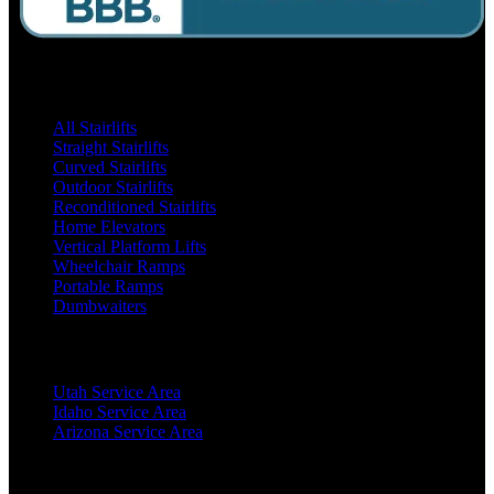
Products
All Stairlifts
Straight Stairlifts
Curved Stairlifts
Outdoor Stairlifts
Reconditioned Stairlifts
Home Elevators
Vertical Platform Lifts
Wheelchair Ramps
Portable Ramps
Dumbwaiters
Locations
Utah Service Area
Idaho Service Area
Arizona Service Area
Resources