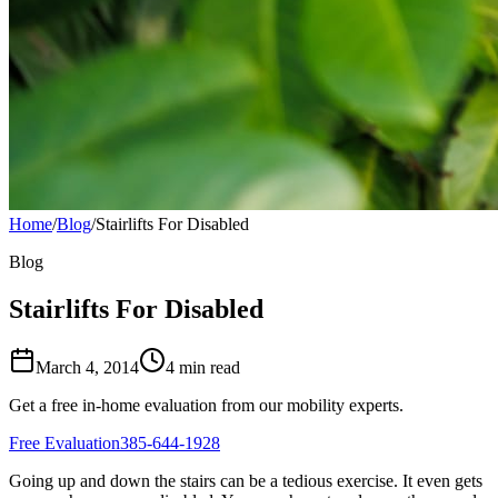
Home
/
Blog
/
Stairlifts For Disabled
Blog
Stairlifts For Disabled
March 4, 2014
4 min read
Get a free in-home evaluation from our mobility experts.
Free Evaluation
385-644-1928
Going up and down the stairs can be a tedious exercise. It even gets