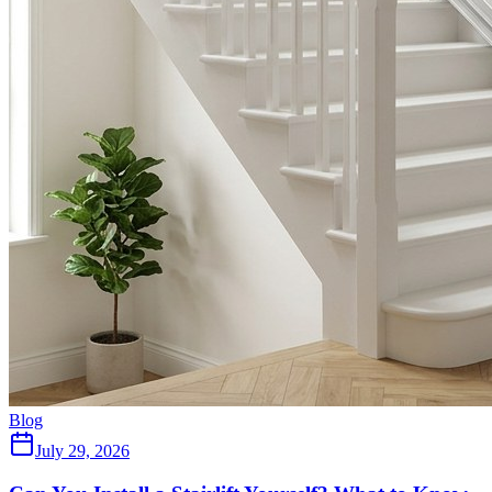
Blog
July 29, 2026