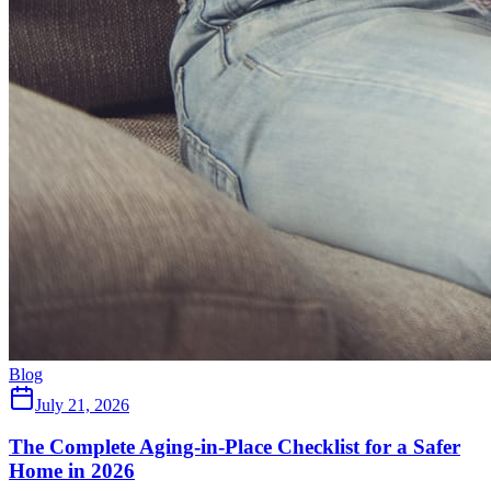
Blog
July 21, 2026
The Complete Aging-in-Place Checklist for a Safer
Home in 2026