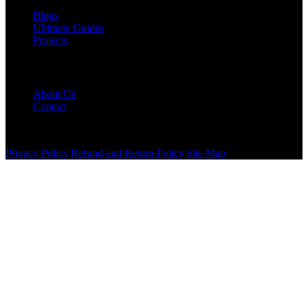
Blogs
Ultimate Guides
Projects
Company
About Us
Contact
©
2026
Western Stairlifts LLC. All rights reserved.
Privacy Policy
|
Refund and Return Policy
|
Site Map