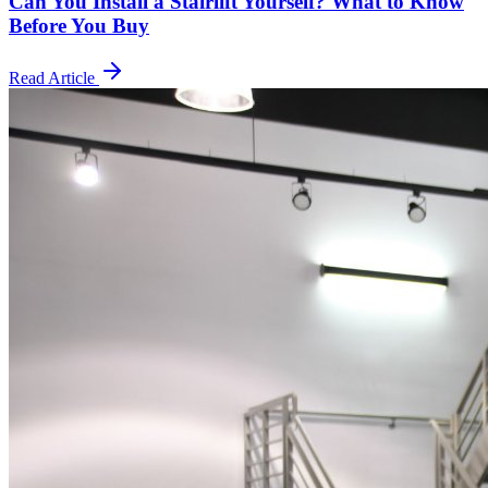
Can You Install a Stairlift Yourself? What to Know
Before You Buy
Read Article