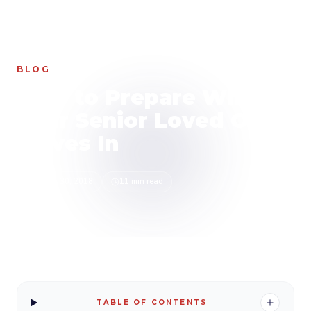
HOME
/
BLOG
/
HOW TO PREPARE WHEN YOUR SENIOR LOVED ONE MOVES IN
BLOG
How to Prepare When
Your Senior Loved One
Moves In
March 30, 2018
11 min read
TABLE OF CONTENTS