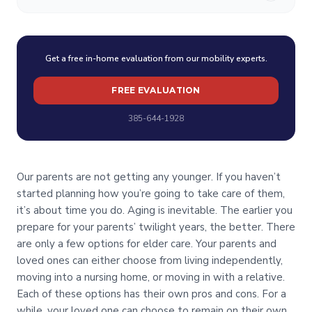
Get a free in-home evaluation from our mobility experts.
FREE EVALUATION
385-644-1928
Our parents are not getting any younger. If you haven’t
started planning how you’re going to take care of them,
it’s about time you do. Aging is inevitable. The earlier you
prepare for your parents’ twilight years, the better. There
are only a few options for elder care. Your parents and
loved ones can either choose from living independently,
moving into a nursing home, or moving in with a relative.
Each of these options has their own pros and cons. For a
while, your loved one can choose to remain on their own,