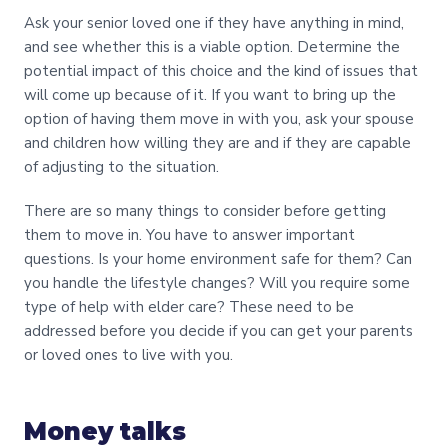
Ask your senior loved one if they have anything in mind,
and see whether this is a viable option. Determine the
potential impact of this choice and the kind of issues that
will come up because of it. If you want to bring up the
option of having them move in with you, ask your spouse
and children how willing they are and if they are capable
of adjusting to the situation.
There are so many things to consider before getting
them to move in. You have to answer important
questions. Is your home environment safe for them? Can
you handle the lifestyle changes? Will you require some
type of help with elder care? These need to be
addressed before you decide if you can get your parents
or loved ones to live with you.
Money talks