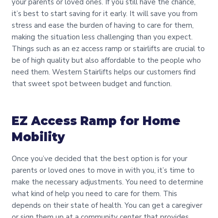
your parents or loved ones. If you still have the chance,
it’s best to start saving for it early. It will save you from
stress and ease the burden of having to care for them,
making the situation less challenging than you expect.
Things such as an ez access ramp or stairlifts are crucial to
be of high quality but also affordable to the people who
need them. Western Stairlifts helps our customers find
that sweet spot between budget and function.
EZ Access Ramp for Home
Mobility
Once you’ve decided that the best option is for your
parents or loved ones to move in with you, it’s time to
make the necessary adjustments. You need to determine
what kind of help you need to care for them. This
depends on their state of health. You can get a caregiver
or sign them up at a community center that provides