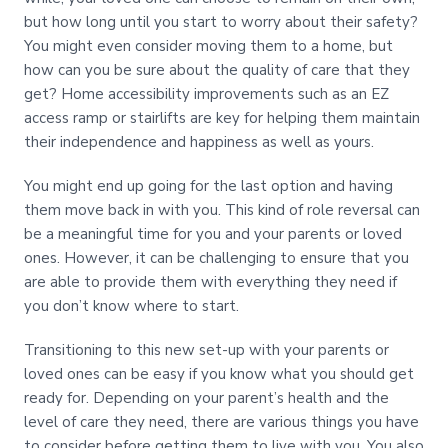
but how long until you start to worry about their safety?
You might even consider moving them to a home, but
how can you be sure about the quality of care that they
get? Home accessibility improvements such as an EZ
access ramp or stairlifts are key for helping them maintain
their independence and happiness as well as yours.
You might end up going for the last option and having
them move back in with you. This kind of role reversal can
be a meaningful time for you and your parents or loved
ones. However, it can be challenging to ensure that you
are able to provide them with everything they need if
you don’t know where to start.
Transitioning to this new set-up with your parents or
loved ones can be easy if you know what you should get
ready for. Depending on your parent’s health and the
level of care they need, there are various things you have
to consider before getting them to live with you. You also