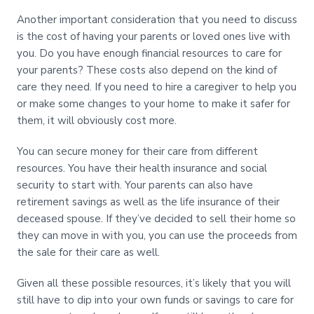
Another important consideration that you need to discuss
is the cost of having your parents or loved ones live with
you. Do you have enough financial resources to care for
your parents? These costs also depend on the kind of
care they need. If you need to hire a caregiver to help you
or make some changes to your home to make it safer for
them, it will obviously cost more.
You can secure money for their care from different
resources. You have their health insurance and social
security to start with. Your parents can also have
retirement savings as well as the life insurance of their
deceased spouse. If they’ve decided to sell their home so
they can move in with you, you can use the proceeds from
the sale for their care as well.
Given all these possible resources, it’s likely that you will
still have to dip into your own funds or savings to care for