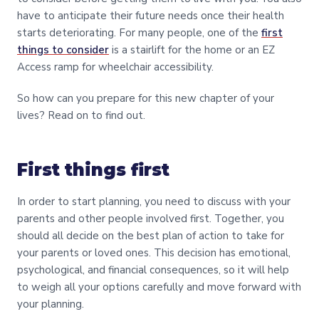
have to anticipate their future needs once their health
starts deteriorating. For many people, one of the
first
things to consider
is a stairlift for the home or an EZ
Access ramp for wheelchair accessibility.
So how can you prepare for this new chapter of your
lives? Read on to find out.
First things first
In order to start planning, you need to discuss with your
parents and other people involved first. Together, you
should all decide on the best plan of action to take for
your parents or loved ones. This decision has emotional,
psychological, and financial consequences, so it will help
to weigh all your options carefully and move forward with
your planning.