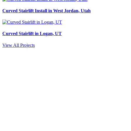
Curved Stairlift Install in West Jordan, Utah
Curved Stairlift in Logan, UT
View All Projects