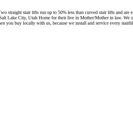
wo straight stair lifts run up to 50% less than curved stair lifts and are
n a Salt Lake City, Utah Home for their live in Mother/Mother in law. We 
you buy locally with us, because we install and service every stairlift