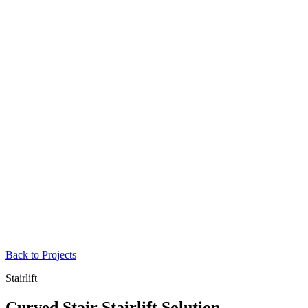
Back to Projects
Stairlift
Curved Stair Stairlift Solution