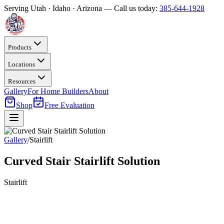
Serving Utah · Idaho · Arizona — Call us today:
385-644-1928
Products
Locations
Resources
Gallery
For Home Builders
About
Shop
Free Evaluation
Gallery
/
Stairlift
Curved Stair Stairlift Solution
Stairlift