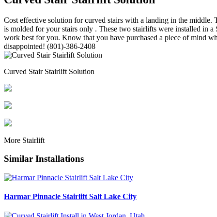
Cost effective solution for curved stairs with a landing in the middle. T
is molded for your stairs only . These two stairlifts were installed i
work best for you. Know that you have purchased a piece of mind when 
disappointed! (801)-386-2408
Curved Stair Stairlift Solution
More
Stairlift
Similar Installations
Harmar Pinnacle Stairlift Salt Lake City