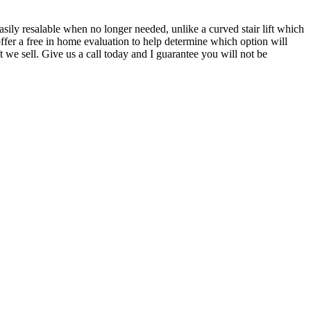
 easily resalable when no longer needed, unlike a curved stair lift which
offer a free in home evaluation to help determine which option will
 we sell. Give us a call today and I guarantee you will not be