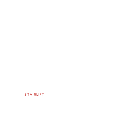
GALLERY
/
STAIRLIFT
Harmar Pinnacle
Stairlift Salt Lake