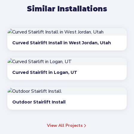
Similar Installations
Curved Stairlift Install in West Jordan, Utah
Curved Stairlift in Logan, UT
Outdoor Stairlift Install
View All Projects