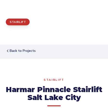
City
STAIRLIFT
Back to Projects
STAIRLIFT
Harmar Pinnacle Stairlift
Salt Lake City