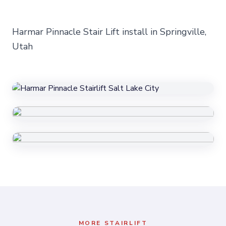
Harmar Pinnacle Stair Lift install in Springville,
Utah
MORE
STAIRLIFT