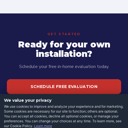
GET STARTED
Ready for your own
installation?
Schedule your free in-home evaluation today.
SCHEDULE FREE EVALUATION
We value your privacy
CALL 385-644-1928
We use cookies to improve and analyze your experience and for marketing.
Some cookies are necessary for our site to function; others are optional.
You can accept all cookies, decline all optional cookies, or manage your
preferences. You can change your choices at any time. To learn more, see
our Cookie Policy.
Learn more