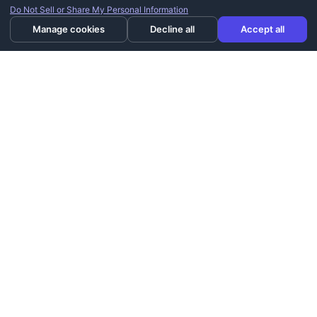
Do Not Sell or Share My Personal Information
Manage cookies
Decline all
Accept all
Utah's premier installer of home mobility products. Licensed,
bonded, and trusted since 2006.
801-386-2408
info@westernstairlifts.com
2210 N 640 W, West Bountiful, UT 84087