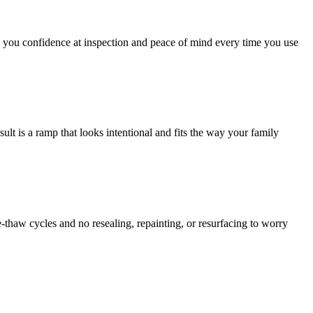
 you confidence at inspection and peace of mind every time you use
lt is a ramp that looks intentional and fits the way your family
-thaw cycles and no resealing, repainting, or resurfacing to worry