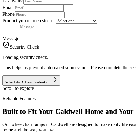
Last Name
Email
Phone
Product you're interested in:
Message
Security Check
Loading security check...
This helps us prevent automated submissions. Please complete the sec
Schedule A Free Evaluation
Scroll to explore
Reliable Features
Built to Fit Your Caldwell Home and Your 
Our wheelchair ramps in Caldwell are designed to make daily life easi
home and the way you live.