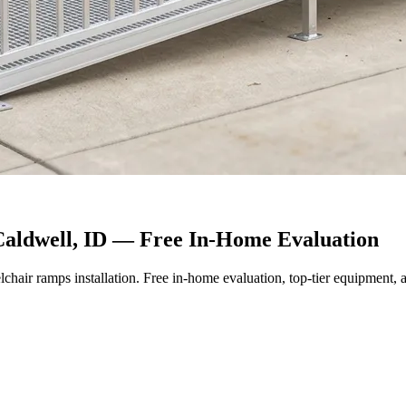
Caldwell, ID — Free In-Home Evaluation
lchair ramps installation. Free in-home evaluation, top-tier equipment, a