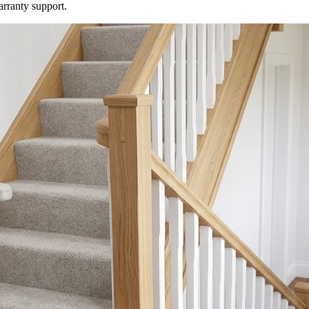
arranty support.