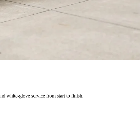
nd white-glove service from start to finish.