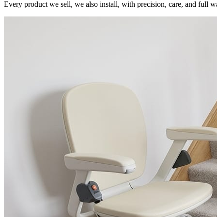
Every product we sell, we also install, with precision, care, and full w