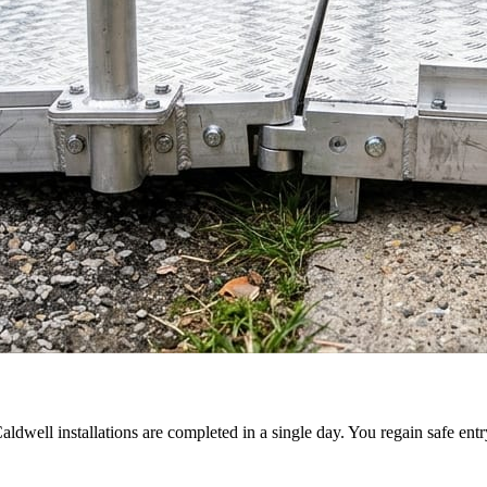
aldwell installations are completed in a single day. You regain safe en