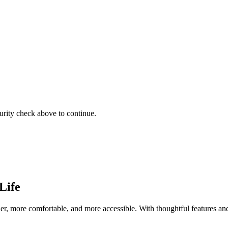
urity check above to continue.
Life
er, more comfortable, and more accessible. With thoughtful features and