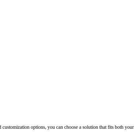
 customization options, you can choose a solution that fits both your