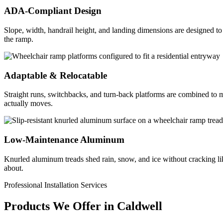
ADA-Compliant Design
Slope, width, handrail height, and landing dimensions are designed 
the ramp.
Adaptable & Relocatable
Straight runs, switchbacks, and turn-back platforms are combined to ma
actually moves.
Low-Maintenance Aluminum
Knurled aluminum treads shed rain, snow, and ice without cracking lik
about.
Professional Installation Services
Products We Offer in
Caldwell