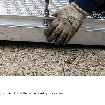
try to your home the same week you say yes.