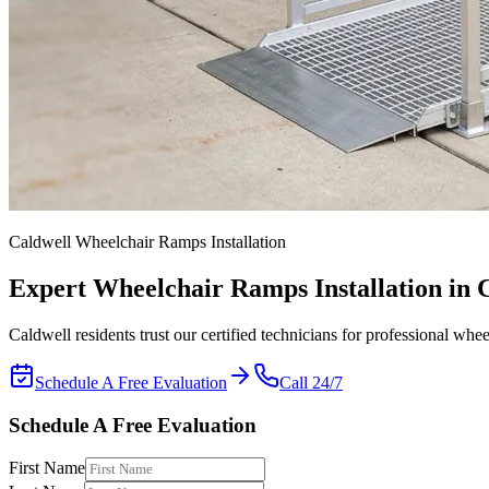
Caldwell Wheelchair Ramps Installation
Expert
Wheelchair Ramps Installation
in 
Caldwell residents trust our certified technicians for professional whee
Schedule A Free Evaluation
Call 24/7
Schedule A Free Evaluation
First Name