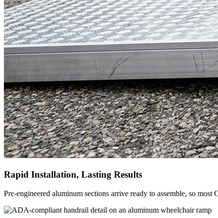
Rapid Installation, Lasting Results
Pre-engineered aluminum sections arrive ready to assemble, so most C