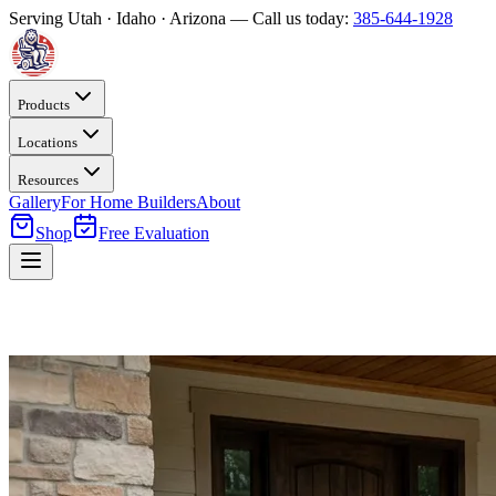
Serving Utah · Idaho · Arizona — Call us today:
385-644-1928
Products
Locations
Resources
Gallery
For Home Builders
About
Shop
Free Evaluation