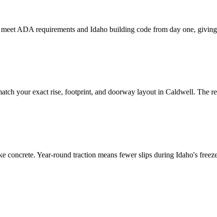
to meet ADA requirements and Idaho building code from day one, giving
tch your exact rise, footprint, and doorway layout in Caldwell. The resu
e concrete. Year-round traction means fewer slips during Idaho's freeze