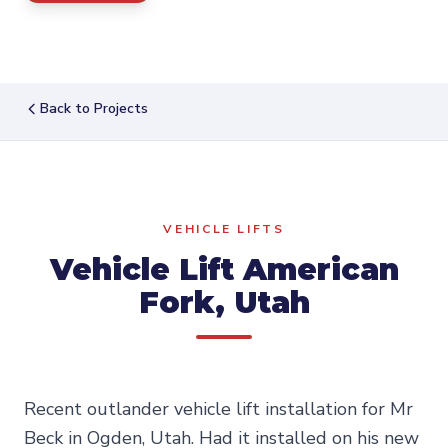
Back to Projects
VEHICLE LIFTS
Vehicle Lift American
Fork, Utah
Recent outlander vehicle lift installation for Mr
Beck in Ogden, Utah. Had it installed on his new