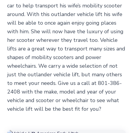
car to help transport his wife’s mobility scooter
around. With this outlander vehicle lift his wife
will be able to once again enjoy going places
with him. She will now have the luxury of using
her scooter wherever they travel too. Vehicle
lifts are a great way to transport many sizes and
shapes of mobility scooters and power
wheelchairs. We carry a wide selection of not
just the outlander vehicle lift, but many others
to meet your needs. Give us a call at 801-386-
2408 with the make, model and year of your
vehicle and scooter or wheelchair to see what
vehicle lift will be the best fit for you?