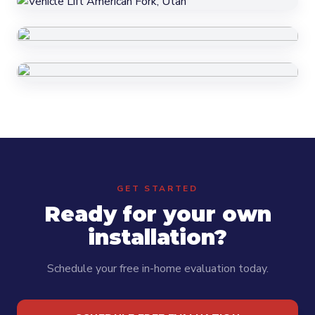
GET STARTED
Ready for your own
installation?
Schedule your free in-home evaluation today.