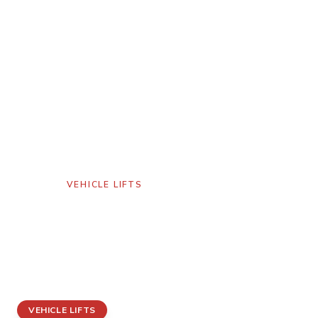
GALLERY
/
VEHICLE LIFTS
Vehicle Lift
American Fork,
Utah
VEHICLE LIFTS