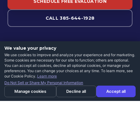
SCHEDULE FREE EVALUATION
CALL 385-644-1928
We value your privacy
We use cookies to improve and analyze your experience and for marketing.
Some cookies are necessary for our site to function; others are optional.
You can accept all cookies, decline all optional cookies, or manage your
preferences. You can change your choices at any time. To learn more, see
our Cookie Policy.
Learn more
Do Not Sell or Share My Personal Information
Manage cookies
Decline all
Accept all