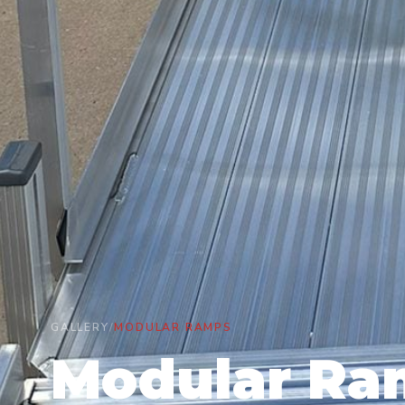
GALLERY
/
MODULAR RAMPS
Modular Ra