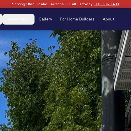
Serving Utah · Idaho · Arizona — Call us today:
801-386-2408
Resources
Gallery
For Home Builders
About