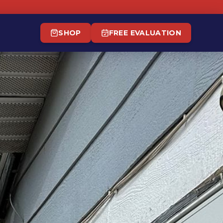
SHOP
FREE EVALUATION