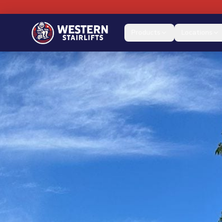
Products
Locations