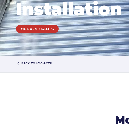
Installation
MODULAR RAMPS
Back to Projects
Mo