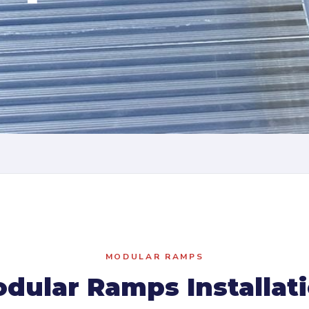
MODULAR RAMPS
dular Ramps Installat