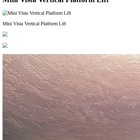
Mini Vista Vertical Platform Lift