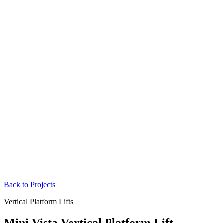
Back to Projects
Vertical Platform Lifts
Mini Vista Vertical Platform Lift