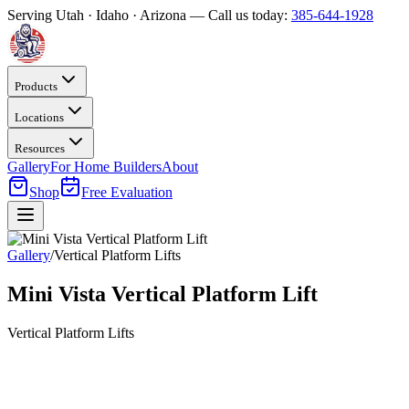
Serving Utah · Idaho · Arizona — Call us today:
385-644-1928
Products
Locations
Resources
Gallery
For Home Builders
About
Shop
Free Evaluation
Gallery
/
Vertical Platform Lifts
Mini Vista Vertical Platform Lift
Vertical Platform Lifts