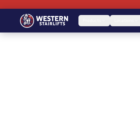
Products
Locations