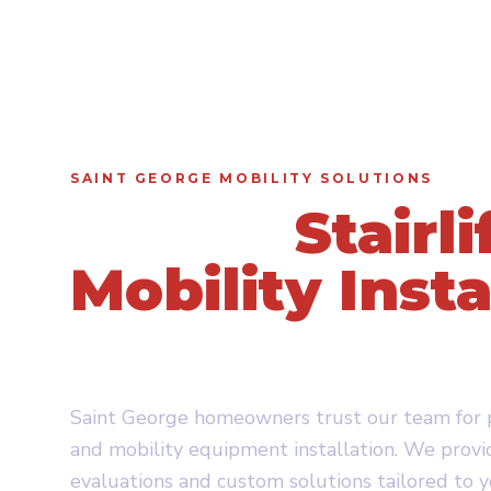
SAINT GEORGE MOBILITY SOLUTIONS
Expert
Stairli
Mobility Insta
in Saint Geor
Saint George homeowners trust our team for pr
and mobility equipment installation. We provi
evaluations and custom solutions tailored to 