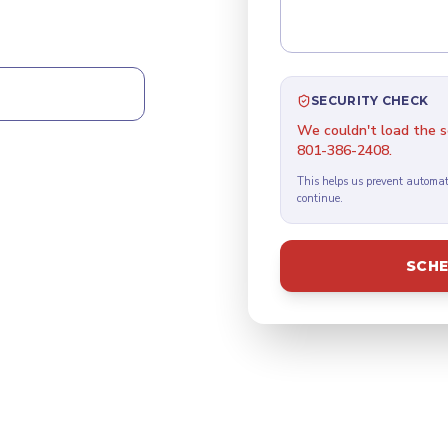
CALL 24/7
SECURITY CHECK
We couldn't load the se
801-386-2408.
This helps us prevent automat
continue.
SCHE