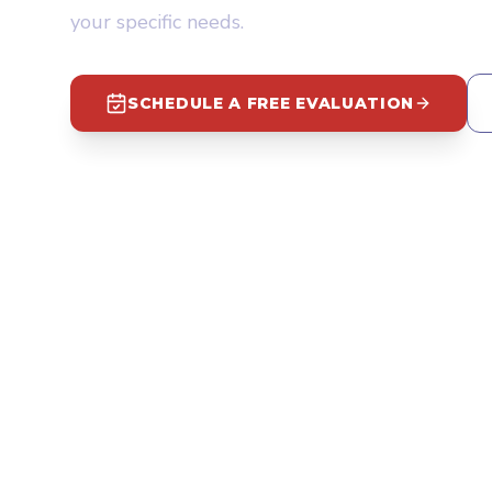
your specific needs.
SCHEDULE A FREE EVALUATION