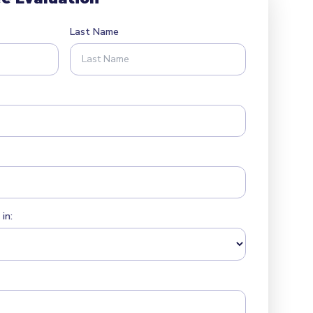
Last Name
in: