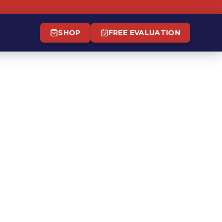
SHOP
FREE EVALUATION