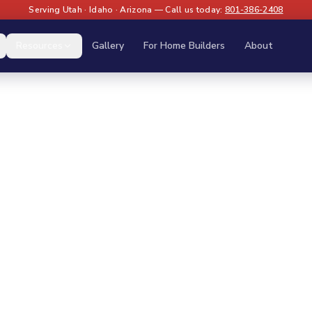
Serving Utah · Idaho · Arizona — Call us today:
801-386-2408
Resources
Gallery
For Home Builders
About