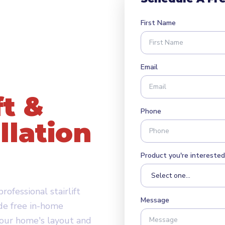
First Name
Email
ft &
Phone
llation
ge, UT
Product you're interested 
ofessional stairlift
Message
de free in-home
your home's layout and