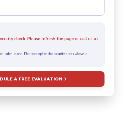
curity check. Please refresh the page or call us at
ed submissions. Please complete the security check above to
DULE A FREE EVALUATION